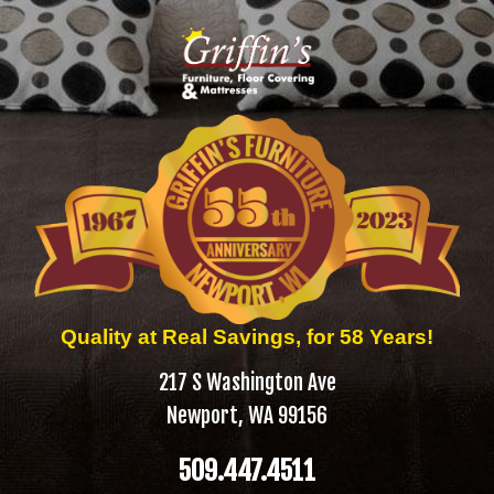
Quality at Real Savings, for 58 Years!
217 S Washington Ave
Newport, WA 99156
509.447.4511