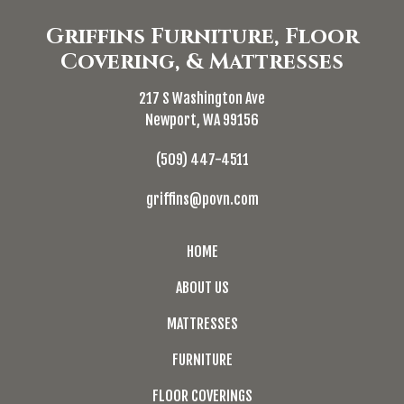
Griffins Furniture, Floor
Covering, & Mattresses
217 S Washington Ave
Newport, WA 99156
(509) 447-4511
griffins@povn.com
HOME
ABOUT US
MATTRESSES
FURNITURE
FLOOR COVERINGS