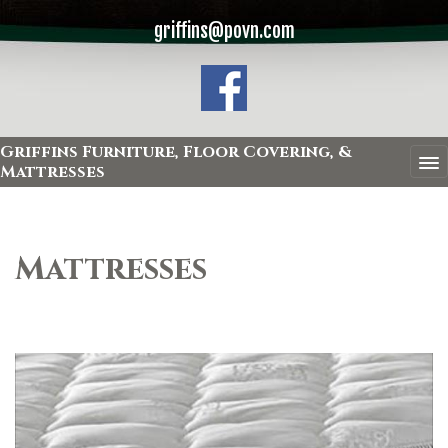
griffins@povn.com
Griffins Furniture, Floor Covering, &
Mattresses
Mattresses