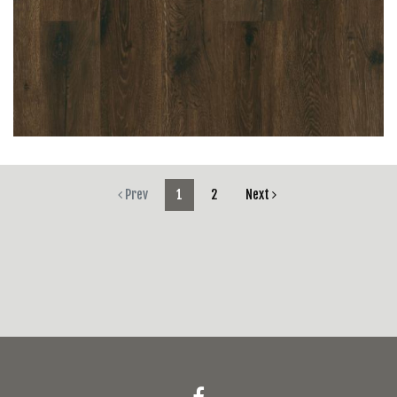
Prev
1
2
Next