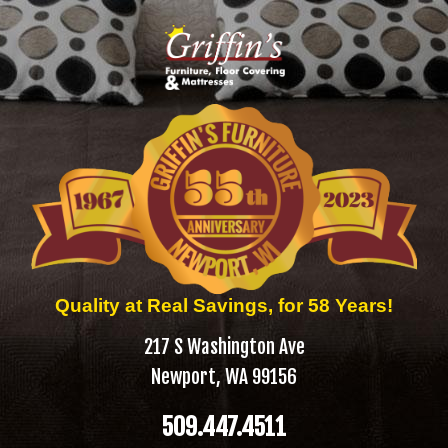
Quality at Real Savings, for 58 Years!
217 S Washington Ave
Newport, WA 99156
509.447.4511