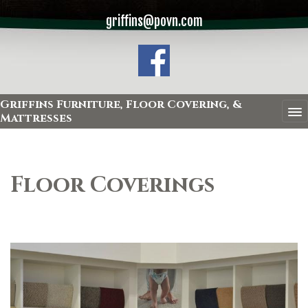
griffins@povn.com
Griffins Furniture, Floor Covering, &
Mattresses
Floor Coverings