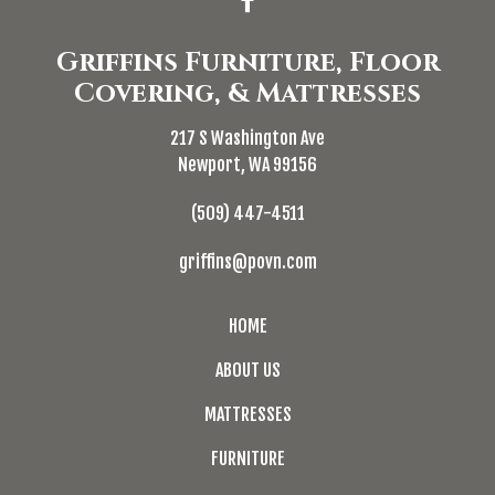
Griffins Furniture, Floor
Covering, & Mattresses
217 S Washington Ave
Newport, WA 99156
(509) 447-4511
griffins@povn.com
HOME
ABOUT US
MATTRESSES
FURNITURE